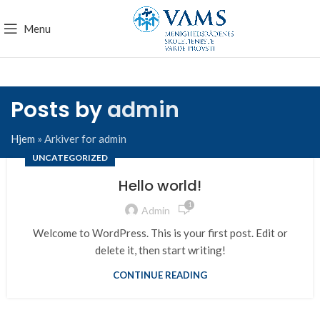
Menu
Posts by
admin
Hjem
»
Arkiver for admin
UNCATEGORIZED
Hello world!
1
Admin
Welcome to WordPress. This is your first post. Edit or
delete it, then start writing!
CONTINUE READING