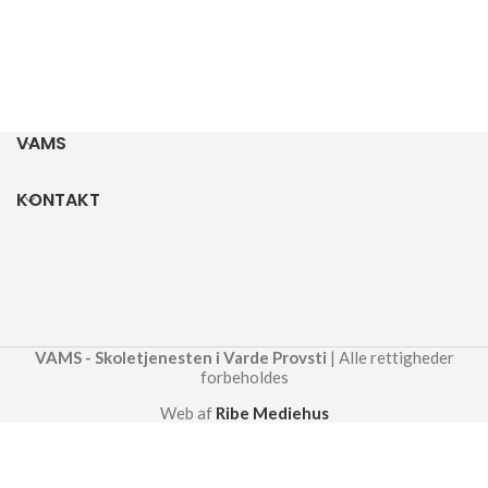
VAMS
KONTAKT
VAMS - Skoletjenesten i Varde Provsti
| Alle rettigheder
forbeholdes
Web af
Ribe Mediehus